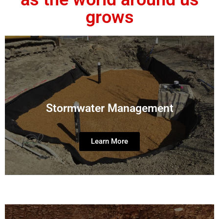
grows
Stormwater Management
Learn More