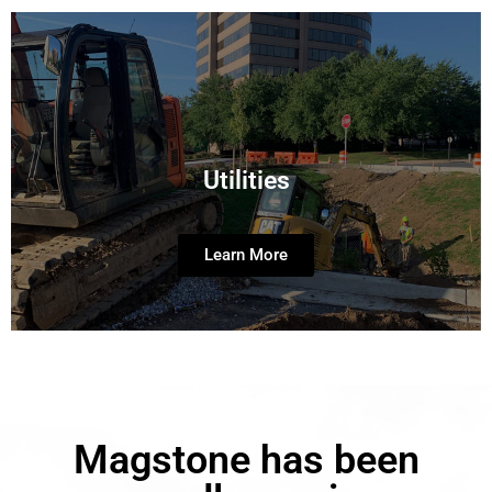
Utilities
Learn More
Magstone has been