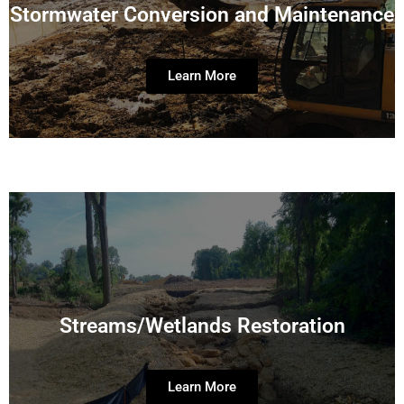
Stormwater Conversion and Maintenance
Learn More
Streams/Wetlands Restoration
Learn More