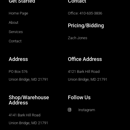
Get Started
Contact
Home Page
Office: 410-635-3836
About
Pricing/Bidding
Services
Zach Jones
Contact
Address
Office Address
PO Box 576
4121 Bark Hill Road
Union Bridge, MD 21791
Union Bridge, MD 21791
Shop/Warehouse
Follow Us
Address
Instagram
4141 Bark Hill Road
Union Bridge, MD 21791