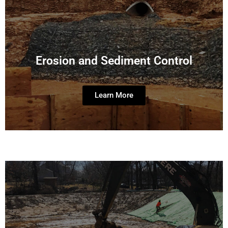
Erosion and Sediment Control
Learn More