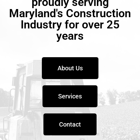
proudly serving
Maryland's Construction
Industry for over 25
years
About Us
Services
Contact