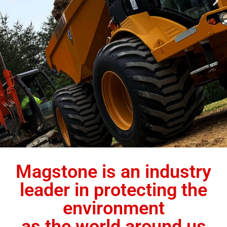
Magstone is an industry
leader in protecting the
environment
as the world around us