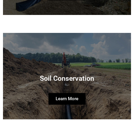
Soil Conservation
Learn More