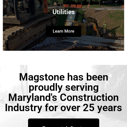
Utilities
Learn More
Magstone has been
proudly serving
Maryland's Construction
Industry for over 25 years