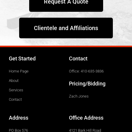
Request A Quote
Clientele and Affiliations
Get Started
Contact
Home Page
Office: 410-635-3836
About
Pricing/Bidding
Services
Zach Jones
Contact
Address
Office Address
PO Box 576
4121 Bark Hill Road