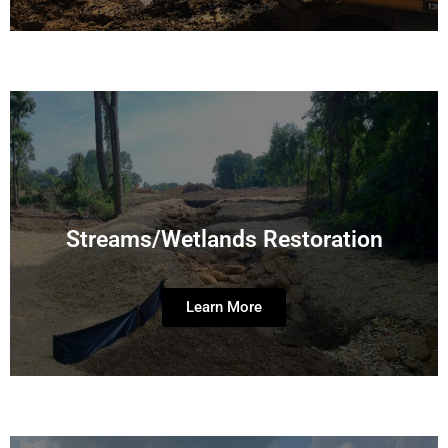
Streams/Wetlands Restoration
Learn More