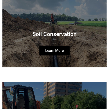
Soil Conservation
Learn More