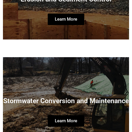
Learn More
Stormwater Conversion and Maintenance
Learn More