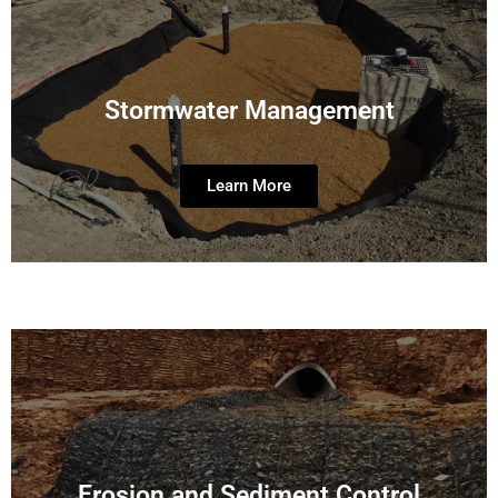
Stormwater Management
Learn More
Erosion and Sediment Control