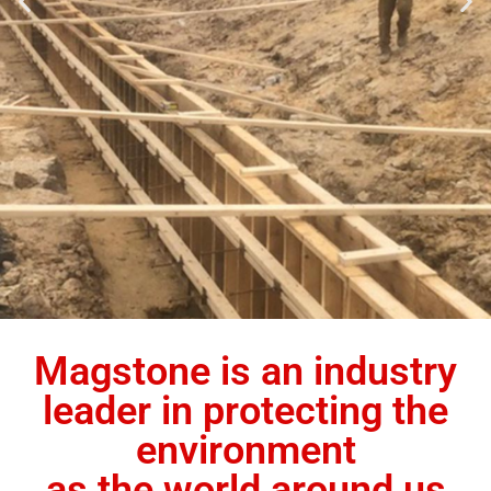
Magstone is an industry
leader in protecting the
environment
as the world around us