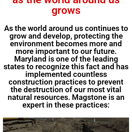
grows
As the world around us continues to
grow and develop, protecting the
environment becomes more and
more important to our future.
Maryland is one of the leading
states to recognize this fact and has
implemented countless
construction practices to prevent
the destruction of our most vital
natural resources. Magstone is an
expert in these practices: