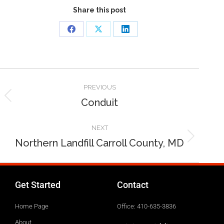
Share this post
PREVIOUS
Conduit
NEXT
Northern Landfill Carroll County, MD
Get Started
Contact
Home Page
Office: 410-635-3836
About