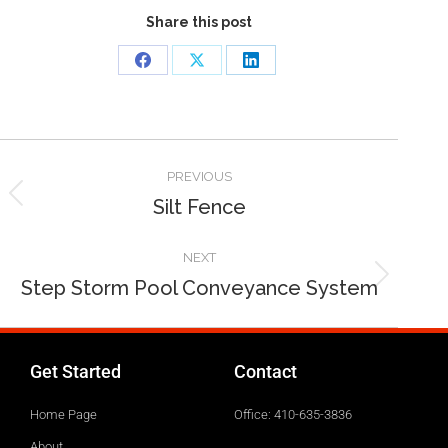
Share this post
PREVIOUS
Silt Fence
NEXT
Step Storm Pool Conveyance System
Get Started
Contact
Home Page
Office: 410-635-3836
About