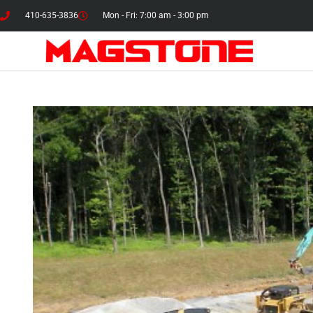
410-635-3836
Mon - Fri: 7:00 am - 3:00 pm