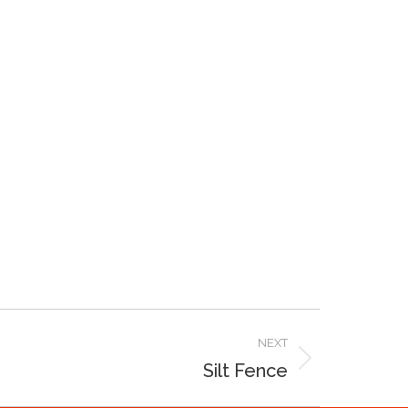
NEXT
Silt Fence