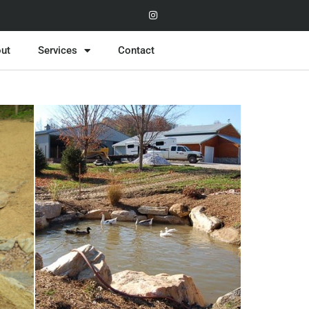
ut
Services
Contact