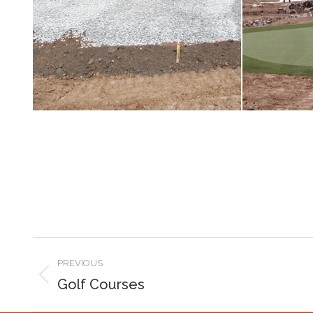
PREVIOUS
Golf Courses