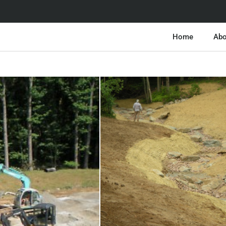
Home
Abo