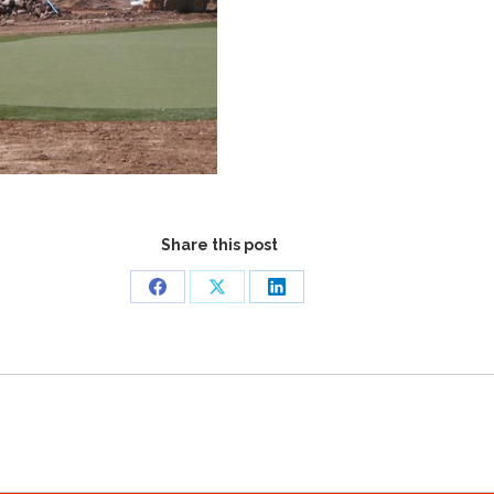
Share this post